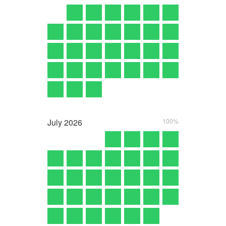
July
2026
100%