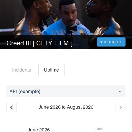
Creed III | CELÝ FILM [2023] 𝐎𝐍𝐋𝐈𝐍𝐄 ZDARMA CZ/SK DABING I TITULKY
SUBSCRIBE
Incidents
Uptime
API (example)
June
2026
to
August
2026
June
2026
100%