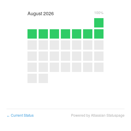
August
2026
100%
Current Status
Powered by Atlassian Statuspage
←